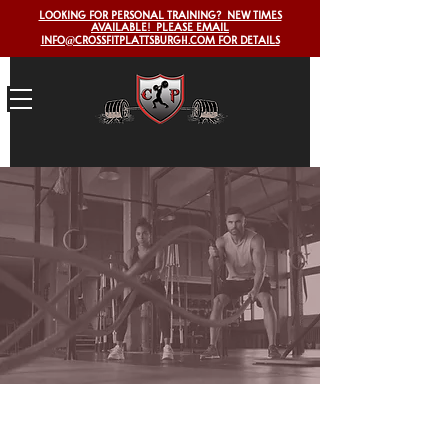
LOOKING FOR PERSONAL TRAINING? NEW TIMES
AVAILABLE! PLEASE EMAIL
INFO@CROSSFITPLATTSBURGH.COM FOR DETAILS
Workout
of the
day