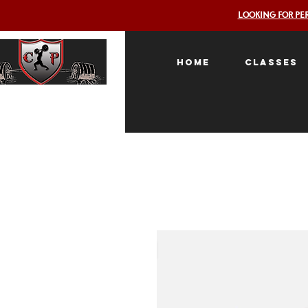
LOOKING FOR PE
Home
Classes