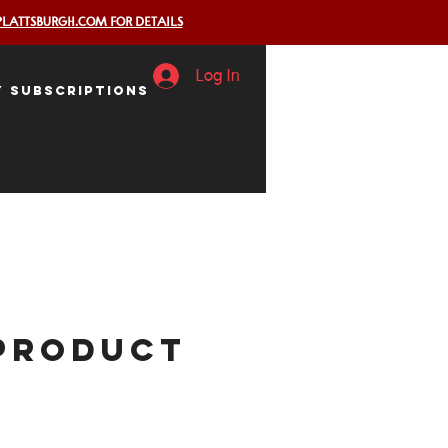
PLATTSBURGH.COM FOR DETAILS
Log In
y Subscriptions
 product
ice