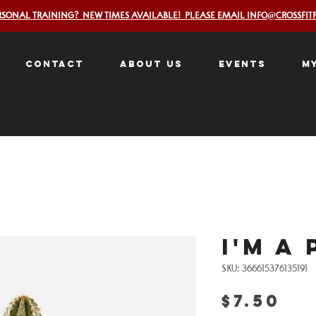
RSONAL TRAINING? NEW TIMES AVAILABLE! PLEASE EMAIL INFO@CROSSFIT
Contact
About Us
Events
M
I'm a
SKU: 366615376135191
Pr
$7.50